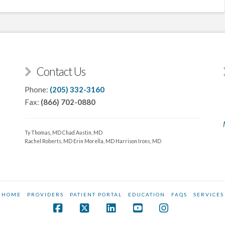
Contact Us
Phone:
(205) 332-3160
Fax:
(866) 702-0880
Ty Thomas, MD
Chad Austin, MD
Rachel Roberts, MD
Erin Morella, MD
Harrison Irons, MD
HOME
PROVIDERS
PATIENT PORTAL
EDUCATION
FAQS
SERVICES
Facebook
X
LinkedIn
YouTube
Instagram