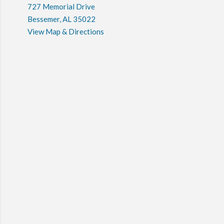
727 Memorial Drive
Bessemer, AL 35022
View Map & Directions