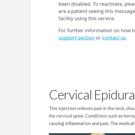
Cervical Epidural
This injection relieves pain in the neck, sh
the cervical spine. Conditions such as hern
causing inflammation and pain. The medicati