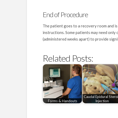
End of Procedure
The patient goes to a recovery room and is
instructions. Some patients may need only on
(administered weeks apart) to provide signif
Related Posts:
Caudal Epidural Stero
Forms & Handouts
Injection