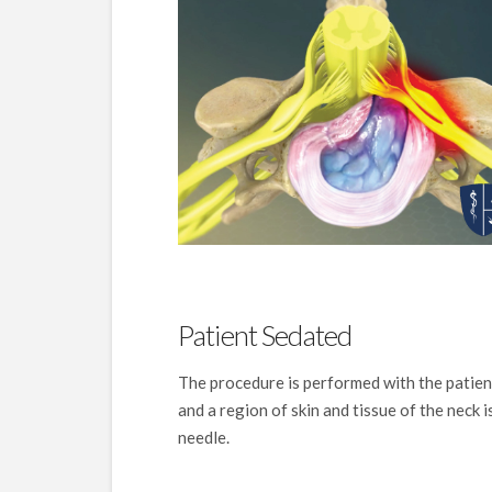
Patient Sedated
The procedure is performed with the patien
and a region of skin and tissue of the neck 
needle.