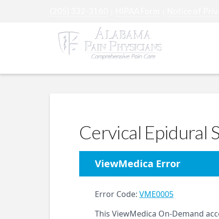
(205) 332-3160
HIPAA Form
Notice of Priv
|
|
ABOUT
Cervical Epidural S