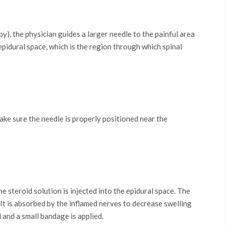
y), the physician guides a larger needle to the painful area
 epidural space, which is the region through which spinal
make sure the needle is properly positioned near the
 steroid solution is injected into the epidural space. The
 It is absorbed by the inflamed nerves to decrease swelling
 and a small bandage is applied.