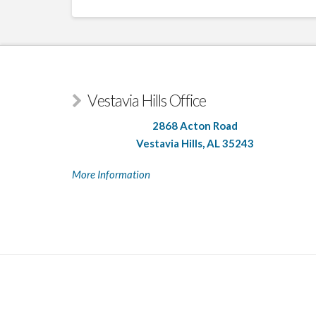
Vestavia Hills Office
2868 Acton Road
Vestavia Hills, AL 35243
More Information