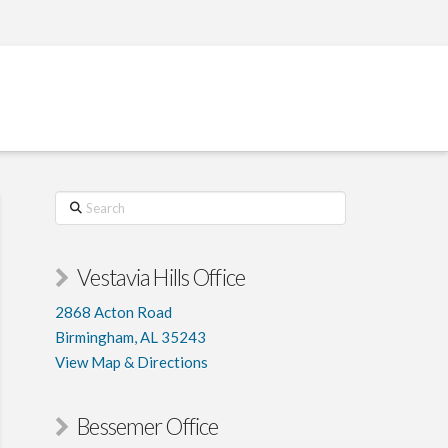
PATIENT PORTAL
CONTACT
Search
Vestavia Hills Office
2868 Acton Road
Birmingham, AL 35243
View Map & Directions
Bessemer Office