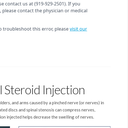
 Steroid Injection
oulders, and arms caused by a pinched nerve (or nerves) in
iated discs and spinal stenosis can compress nerves,
on injected helps decrease the swelling of nerves.