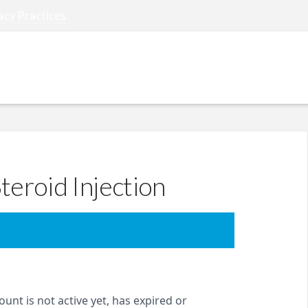
acy Practices
REFERRING PHYSICIANS
PATIENT RESOURCES
teroid Injection