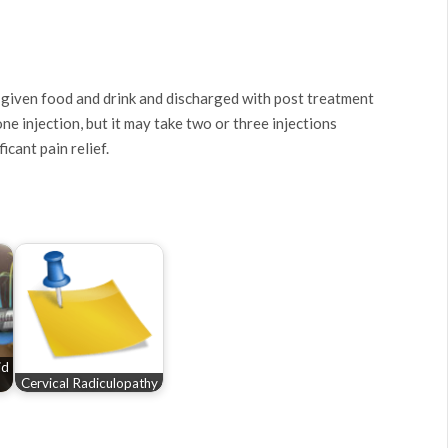
 given food and drink and discharged with post treatment
e injection, but it may take two or three injections
icant pain relief.
id
Cervical Radiculopathy