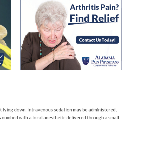
t lying down. Intravenous sedation may be administered,
is numbed with a local anesthetic delivered through a small