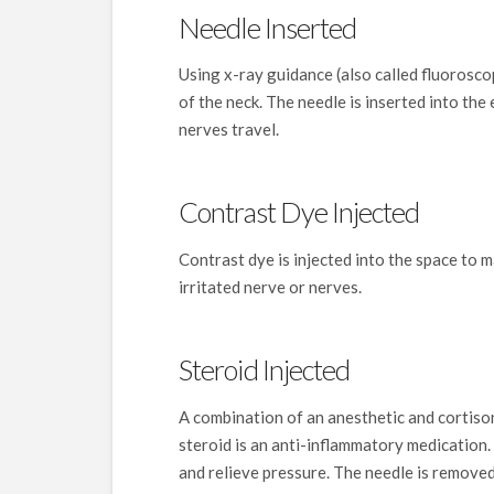
Needle Inserted
Using x-ray guidance (also called fluoroscop
of the neck. The needle is inserted into the
nerves travel.
Contrast Dye Injected
Contrast dye is injected into the space to 
irritated nerve or nerves.
Steroid Injected
A combination of an anesthetic and cortisone
steroid is an anti-inflammatory medication.
and relieve pressure. The needle is removed