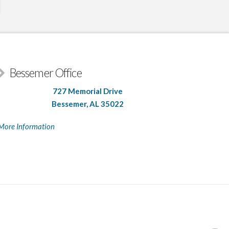
Bessemer Office
727 Memorial Drive
Bessemer, AL 35022
More Information