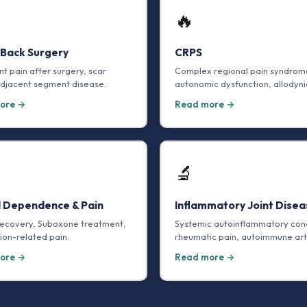
🔥
 Back Surgery
CRPS
nt pain after surgery, scar
Complex regional pain syndrom
adjacent segment disease.
autonomic dysfunction, allodyni
ore →
Read more →
🔬
d Dependence & Pain
Inflammatory Joint Disea
recovery, Suboxone treatment,
Systemic autoinflammatory cond
ion-related pain.
rheumatic pain, autoimmune arth
ore →
Read more →