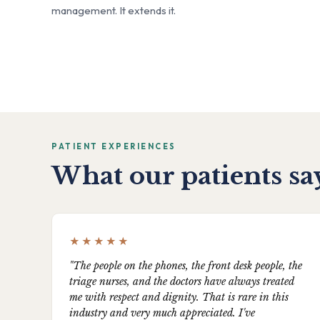
management. It extends it.
PATIENT EXPERIENCES
What our patients sa
★★★★★
"The people on the phones, the front desk people, the
triage nurses, and the doctors have always treated
me with respect and dignity. That is rare in this
industry and very much appreciated. I've