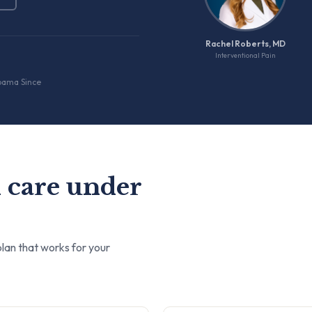
Rachel Roberts, MD
Interventional Pain
bama Since
 care under
lan that works for your