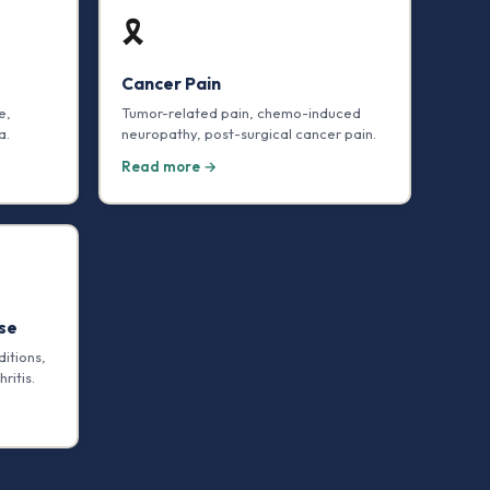
🎗️
Cancer Pain
e,
Tumor-related pain, chemo-induced
a.
neuropathy, post-surgical cancer pain.
Read more →
se
itions,
ritis.