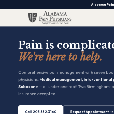
Alabama Pain
Pain is complicat
We're here to help.
Comprehensive pain management with seven boar
physicians.
Medical management, interventional 
Suboxone
— all under one roof. Two Birmingham-a
insurance accepted.
Call 205.332.3160
Request Appointment →