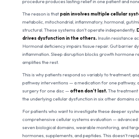
procedure produces lasting relief in one patient and none
The reason is that
pain involves multiple cellular sy
metabolic, mitochondrial, inflammatory, hormonal, gut/m
structural. These systems don't operate independently.
D
drives dysfunction in the others.
Insulin resistance a
Hormonal deficiency impairs tissue repair. Gut barrier d
inflammation. Sleep disruption blocks growth hormone re
amplifies the rest.
This is why patients respond so variably to treatment, an
pathway interventions — a medication for one pathway, a
surgery for one disc —
often don't last.
The treatment 
the underlying cellular dysfunction in six other domains c
For patients who want to investigate these deeper syste
comprehensive cellular systems evaluation — advanced la
seven biological domains, wearable monitoring, and targ
hormones, supplements, and peptides. This doesn't repla