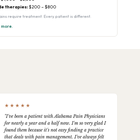
e therapies:
$200 – $800
s require treatment. Every patient is different.
n more.
★★★★★
"I've been a patient with Alabama Pain Physicians
for nearly a year and a half now. I'm so very glad I
found them because it's not easy finding a practice
that deals with pain management. I've always felt