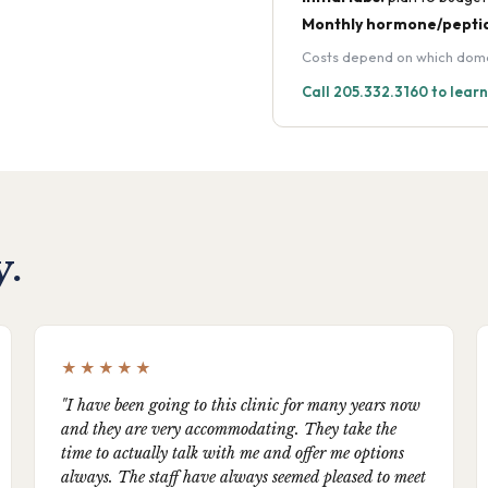
Monthly hormone/peptid
Costs depend on which domain
Call 205.332.3160 to lear
y.
★★★★★
"I have been going to this clinic for many years now
and they are very accommodating. They take the
time to actually talk with me and offer me options
always. The staff have always seemed pleased to meet