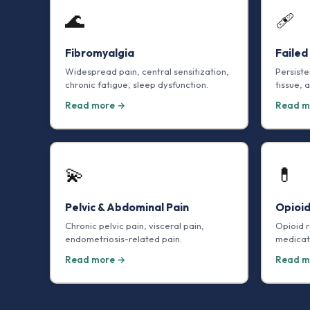
🌊
🩹
Fibromyalgia
Failed
Widespread pain, central sensitization,
Persiste
chronic fatigue, sleep dysfunction.
tissue, 
Read more →
Read m
💫
💊
Pelvic & Abdominal Pain
Opioi
Chronic pelvic pain, visceral pain,
Opioid 
endometriosis-related pain.
medicat
Read more →
Read m