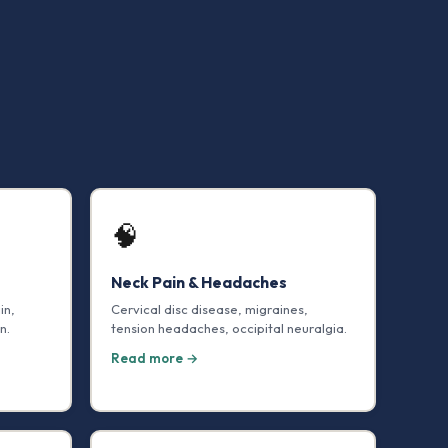
🧠
Neck Pain & Headaches
in,
Cervical disc disease, migraines,
n.
tension headaches, occipital neuralgia.
Read more →