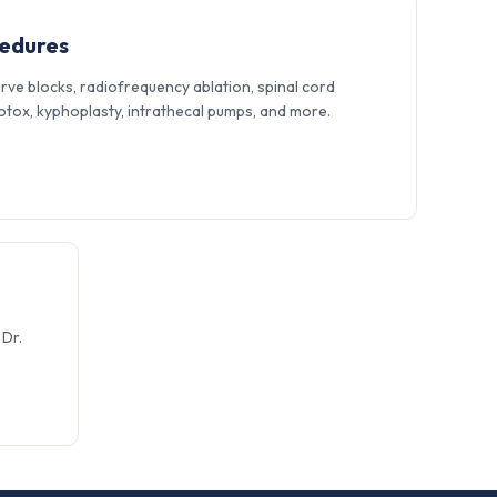
cedures
erve blocks, radiofrequency ablation, spinal cord
 Botox, kyphoplasty, intrathecal pumps, and more.
Dr.