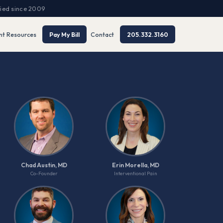
fied since 2009
nt Resources
Pay My Bill
Contact
205.332.3160
Chad Austin, MD
Erin Morella, MD
Co-Founder
Interventional Pain