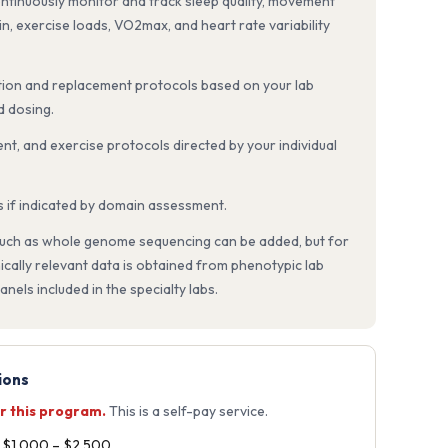
ntinuously monitor and track sleep quality, movement
ain, exercise loads, VO2max, and heart rate variability
on and replacement protocols based on your lab
d dosing.
nt, and exercise protocols directed by your individual
s if indicated by domain assessment.
 such as whole genome sequencing can be added, but for
nically relevant data is obtained from phenotypic lab
nels included in the specialty labs.
ions
r this program.
This is a self-pay service.
t $1,000 – $2,500