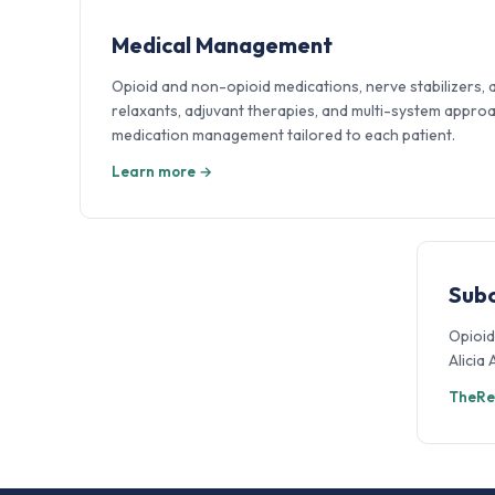
Medical Management
Opioid and non-opioid medications, nerve stabilizers, 
relaxants, adjuvant therapies, and multi-system appro
medication management tailored to each patient.
Learn more →
Sub
Opioid
Alicia
TheRe