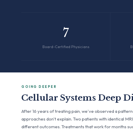
7
Board-Certified Physicians
B
GOING DEEPER
Cellular Systems Deep D
After 16 years of treating pain, we've observed a pattern
approaches don't explain. Two patients with identical M
different outcomes. Treatments that work for months su