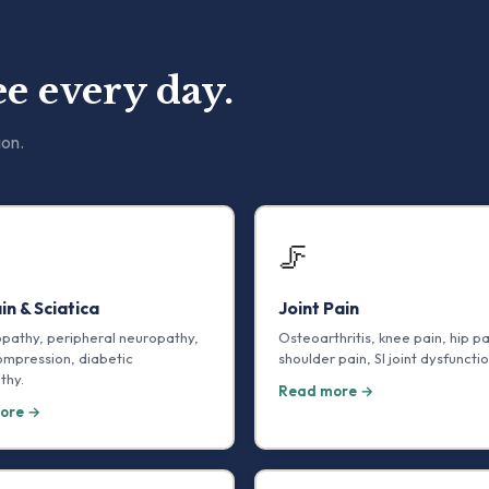
e every day.
ion.
🦵
in & Sciatica
Joint Pain
opathy, peripheral neuropathy,
Osteoarthritis, knee pain, hip pa
ompression, diabetic
shoulder pain, SI joint dysfunctio
thy.
Read more →
ore →