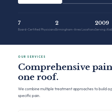
7
2
2009
Board-Certified Physicians
Birmingham-Area Locations
Serving Ala
OUR SERVICES
Comprehensive pain
one roof.
We combine multiple treatment approaches to build a p
specific pain.