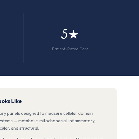
5★
Patient-Rated Care
oks Like
tory panels designed to measure cellular domain
systems — metabolic, mitochondrial, inflammatory,
lar, and structural.