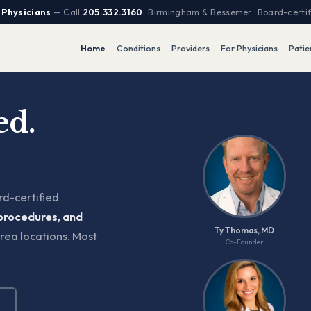
 Physicians
— Call
205.332.3160
· Birmingham & Bessemer · Board-certi
Home
Conditions
Providers
For Physicians
Patie
ed.
d-certified
procedures, and
Ty Thomas, MD
rea locations. Most
Co-Founder