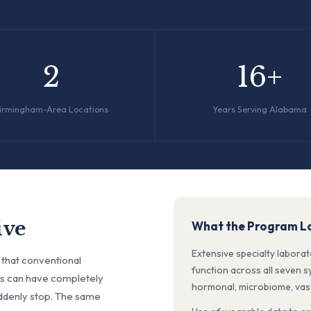
2
16+
irmingham-Area Locations
Years Serving Alabama
ive
What the Program Lo
Extensive specialty labora
 that conventional
function across all seven 
RIs can have completely
hormonal, microbiome, vascu
ddenly stop. The same