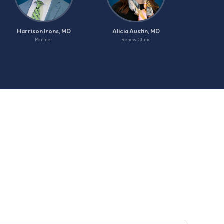
Harrison Irons, MD
Alicia Austin, MD
Partner
Renew Clinic