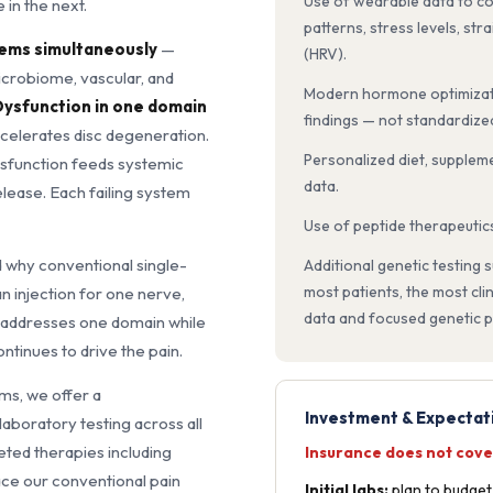
Use of wearable data to co
 in the next.
patterns, stress levels, str
stems simultaneously
—
(HRV).
icrobiome, vascular, and
Modern hormone optimizati
ysfunction in one domain
findings — not standardize
ccelerates disc degeneration.
Personalized diet, suppleme
ysfunction feeds systemic
data.
lease. Each failing system
Use of peptide therapeutic
d why conventional single-
Additional genetic testing
most patients, the most cli
n injection for one nerve,
data and focused genetic pa
addresses one domain while
ontinues to drive the pain.
ms, we offer a
Investment & Expectat
boratory testing across all
eted therapies including
Insurance does not cove
ce our conventional pain
Initial labs:
plan to budge