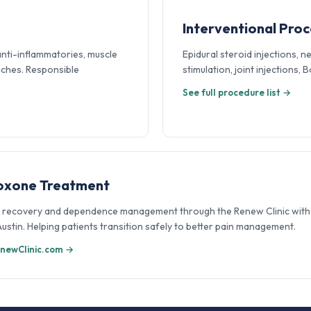
Interventional Pro
anti-inflammatories, muscle
Epidural steroid injections, n
aches. Responsible
stimulation, joint injections,
See full procedure list →
oxone Treatment
 recovery and dependence management through the Renew Clinic with 
 Austin. Helping patients transition safely to better pain management.
newClinic.com →