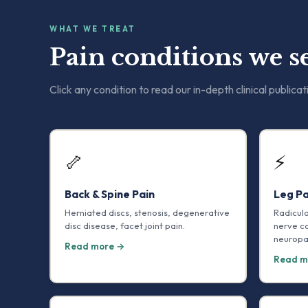
WHAT WE TREAT
Pain conditions we se
Click any condition to read our in-depth clinical publicat
🦴
⚡
Back & Spine Pain
Leg Pa
Herniated discs, stenosis, degenerative
Radicul
disc disease, facet joint pain.
nerve c
neuropa
Read more →
Read m