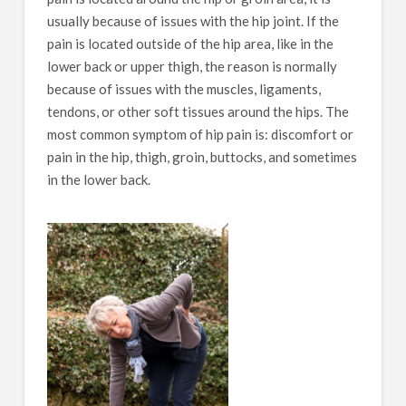
usually because of issues with the hip joint. If the
pain is located outside of the hip area, like in the
lower back or upper thigh, the reason is normally
because of issues with the muscles, ligaments,
tendons, or other soft tissues around the hips. The
most common symptom of hip pain is: discomfort or
pain in the hip, thigh, groin, buttocks, and sometimes
in the lower back.