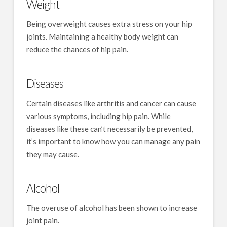
Weight
Being overweight causes extra stress on your hip
joints. Maintaining a healthy body weight can
reduce the chances of hip pain.
Diseases
Certain diseases like arthritis and cancer can cause
various symptoms, including hip pain. While
diseases like these can’t necessarily be prevented,
it’s important to know how you can manage any pain
they may cause.
Alcohol
The overuse of alcohol has been shown to increase
joint pain.