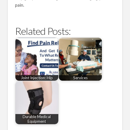
pain.
Related Posts:
Joint Injection: Hip
Services
Durable Medical
Equipment