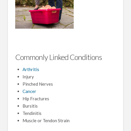
Commonly Linked Conditions
Arthritis
Injury
Pinched Nerves
Cancer
Hip Fractures
Bursitis
Tendinitis
Muscle or Tendon Strain