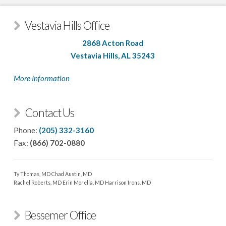
Vestavia Hills Office
2868 Acton Road
Vestavia Hills, AL 35243
More Information
Contact Us
Phone:
(205) 332-3160
Fax:
(866) 702-0880
Ty Thomas, MD
Chad Austin, MD
Rachel Roberts, MD
Erin Morella, MD
Harrison Irons, MD
Bessemer Office