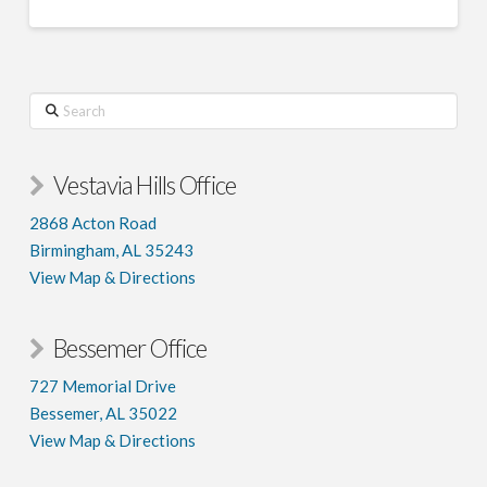
Search
Vestavia Hills Office
2868 Acton Road
Birmingham, AL 35243
View Map & Directions
Bessemer Office
727 Memorial Drive
Bessemer, AL 35022
View Map & Directions