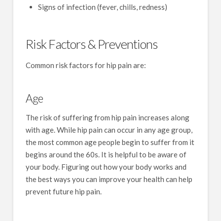
Signs of infection (fever, chills, redness)
Risk Factors & Preventions
Common risk factors for hip pain are:
Age
The risk of suffering from hip pain increases along
with age. While hip pain can occur in any age group,
the most common age people begin to suffer from it
begins around the 60s. It is helpful to be aware of
your body. Figuring out how your body works and
the best ways you can improve your health can help
prevent future hip pain.