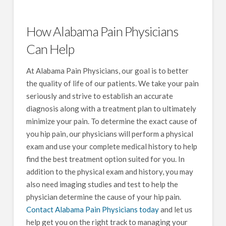
How Alabama Pain Physicians
Can Help
At Alabama Pain Physicians, our goal is to better
the quality of life of our patients. We take your pain
seriously and strive to establish an accurate
diagnosis along with a treatment plan to ultimately
minimize your pain. To determine the exact cause of
you hip pain, our physicians will perform a physical
exam and use your complete medical history to help
find the best treatment option suited for you. In
addition to the physical exam and history, you may
also need imaging studies and test to help the
physician determine the cause of your hip pain.
Contact Alabama Pain Physicians today
and let us
help get you on the right track to managing your