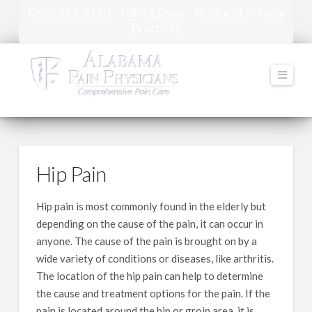
(205) 332-3160
HIPAA Form
Notice of Privacy
|
|
Practices
Navi
Hip Pain
Hip pain is most commonly found in the elderly but
depending on the cause of the pain, it can occur in
anyone. The cause of the pain is brought on by a
wide variety of conditions or diseases, like arthritis.
The location of the hip pain can help to determine
the cause and treatment options for the pain. If the
pain is located around the hip or groin area, it is