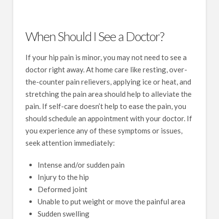
When Should I See a Doctor?
If your hip pain is minor, you may not need to see a
doctor right away. At home care like resting, over-
the-counter pain relievers, applying ice or heat, and
stretching the pain area should help to alleviate the
pain. If self-care doesn’t help to ease the pain, you
should schedule an appointment with your doctor. If
you experience any of these symptoms or issues,
seek attention immediately:
Intense and/or sudden pain
Injury to the hip
Deformed joint
Unable to put weight or move the painful area
Sudden swelling